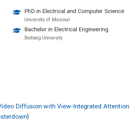
PhD in Electrical and Computer Science
University of Missouri
Bachelor in Electrical Engineering
Beihang University
Video Diffusion with View-Integrated Attention
osterdown}