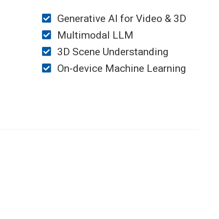
Generative AI for Video & 3D
Multimodal LLM
3D Scene Understanding
On-device Machine Learning