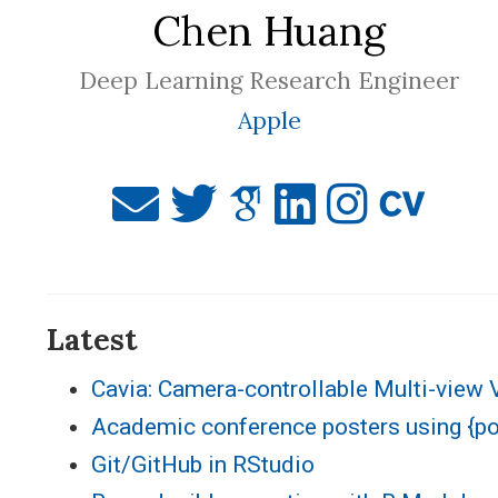
Chen Huang
Deep Learning Research Engineer
Apple
Latest
Cavia: Camera-controllable Multi-view 
Academic conference posters using {p
Git/GitHub in RStudio