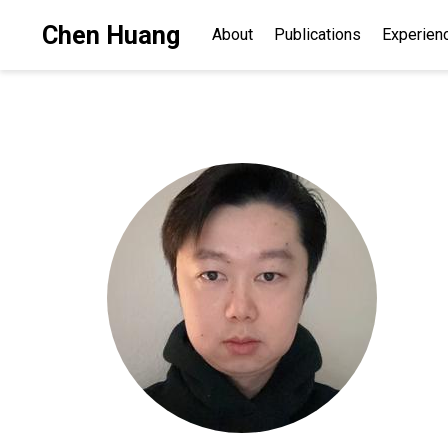
Chen Huang
About
Publications
Experien