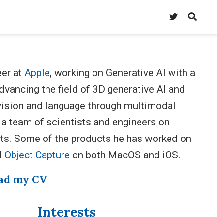
eer at
Apple
, working on Generative AI with a
vancing the field of 3D generative AI and
f vision and language through multimodal
 a team of scientists and engineers on
ts. Some of the products he has worked on
d
Object Capture
on both MacOS and iOS.
ad my CV
Interests