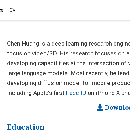
ce
CV
Chen Huang is a deep learning research engin
focus on video/3D. His research focuses on ad
developing capabilities at the intersection o
large language models. Most recently, he lead
developing diffusion model for mobile produc
including Apple’s first
Face ID
on iPhone X an
Downlo
Education